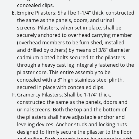
concealed clips.
Empire Pilasters: Shall be 1-1/4” thick, constructed
the same as the panels, doors, and urinal
screens. Pilasters, when set in place, shall be
securely anchored to overhead carrying member
(overhead members to be furnished, installed
and drilled by others) by means of 3/8” diameter
cadmium plated bolts secured to the pilasters
through a heavy cast leg integrally fastened to the
pilaster core. This entire assembly to be
concealed with a 3” high stainless steel plinth,
secured in place with concealed clips.
Gramercy Pilasters: Shall be 1-1/4” thick,
constructed the same as the panels, doors and
urinal screens. Both the top and the bottom of
the pilasters shall have adjustable anchor and
leveling devices. Anchor studs and locking nuts
designed to firmly secure the pilaster to the floor