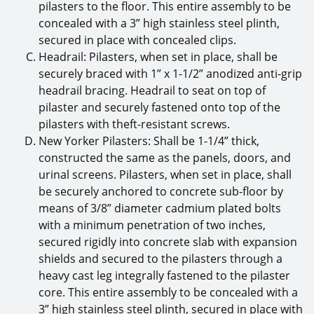
pilasters to the floor. This entire assembly to be
concealed with a 3” high stainless steel plinth,
secured in place with concealed clips.
Headrail: Pilasters, when set in place, shall be
securely braced with 1” x 1-1/2” anodized anti-grip
headrail bracing. Headrail to seat on top of
pilaster and securely fastened onto top of the
pilasters with theft-resistant screws.
New Yorker Pilasters: Shall be 1-1/4” thick,
constructed the same as the panels, doors, and
urinal screens. Pilasters, when set in place, shall
be securely anchored to concrete sub-floor by
means of 3/8” diameter cadmium plated bolts
with a minimum penetration of two inches,
secured rigidly into concrete slab with expansion
shields and secured to the pilasters through a
heavy cast leg integrally fastened to the pilaster
core. This entire assembly to be concealed with a
3” high stainless steel plinth, secured in place with