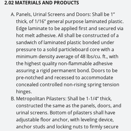
2.02 MATERIALS AND PRODUCTS
Panels, Urinal Screens and Doors: Shall be 1”
thick, of 1/16” general purpose laminated plastic.
Edge laminate to be applied first and secured via
hot melt adhesive. All shall be constructed of a
sandwich of laminated plastic bonded under
pressure to a solid particleboard core with a
minimum density average of 48 lbs/cu. ft., with
the highest quality non-flammable adhesive
assuring a rigid permanent bond. Doors to be
pre-notched and recessed to accommodate
concealed controlled non-rising spring tension
hinges.
Metropolitan Pilasters: Shall be 1-1/4” thick,
constructed the same as the panels, doors, and
urinal screens. Bottom of pilasters shall have
adjustable floor anchor, with leveling device,
anchor studs and locking nuts to firmly secure