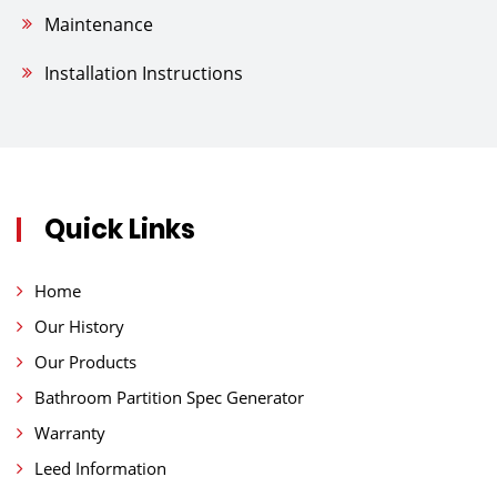
Maintenance
Installation Instructions
Quick Links
Home
Our History
Our Products
Bathroom Partition Spec Generator
Warranty
Leed Information