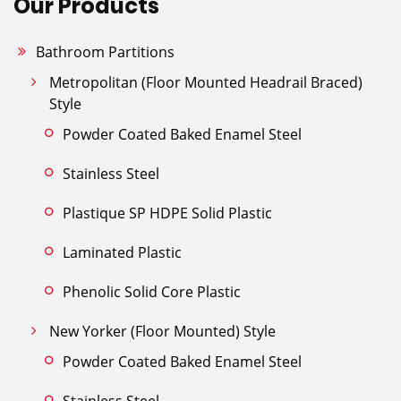
Our Products
Bathroom Partitions
Metropolitan (Floor Mounted Headrail Braced)
Style
Powder Coated Baked Enamel Steel
Stainless Steel
Plastique SP HDPE Solid Plastic
Laminated Plastic
Phenolic Solid Core Plastic
New Yorker (Floor Mounted) Style
Powder Coated Baked Enamel Steel
Stainless Steel