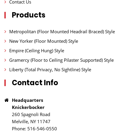
Contact Us
Products
Metropolitan (Floor Mounted Headrail Braced) Style
New Yorker (Floor Mounted) Style
Empire (Ceiling Hung) Style
Gramercy (Floor to Ceiling Pilaster Supported) Style
Liberty (Total Privacy, No Sightline) Style
Contact Info
Headquarters
Knickerbocker
260 Spagnoli Road
Melville, NY 11747
Phone: 516-546-0550