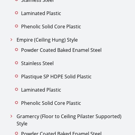
Laminated Plastic
Phenolic Solid Core Plastic
Empire (Ceiling Hung) Style
Powder Coated Baked Enamel Steel
Stainless Steel
Plastique SP HDPE Solid Plastic
Laminated Plastic
Phenolic Solid Core Plastic
Gramercy (Floor to Ceiling Pilaster Supported)
Style
Powder Coated Baked Enamel Steel