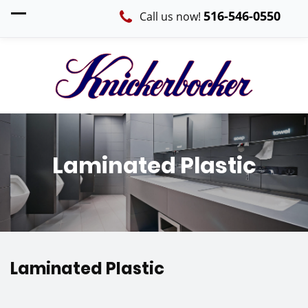
516-546-0550
Call us now!
Laminated Plastic
Laminated Plastic