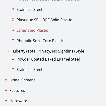
Stainless Steel
Plastique SP HDPE Solid Plastic
Laminated Plastic
Phenolic Solid Core Plastic
Liberty (Total Privacy, No Sightline) Style
Powder Coated Baked Enamel Steel
Stainless Steel
Urinal Screens
Features
Hardware