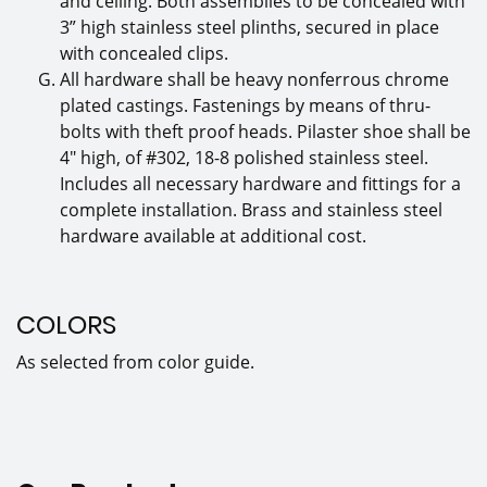
and ceiling. Both assemblies to be concealed with
3” high stainless steel plinths, secured in place
with concealed clips.
All hardware shall be heavy nonferrous chrome
plated castings. Fastenings by means of thru-
bolts with theft proof heads. Pilaster shoe shall be
4″ high, of #302, 18-8 polished stainless steel.
Includes all necessary hardware and fittings for a
complete installation. Brass and stainless steel
hardware available at additional cost.
COLORS
As selected from color guide.